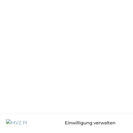
Einwilligung verwalten