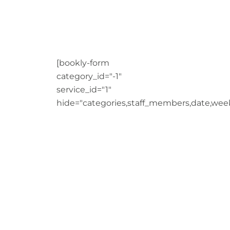
[bookly-form
category_id="-1"
service_id="1"
hide="categories,staff_members,date,wee